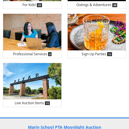
items
items
For Kids!
Outings & Adventures
23
38
items
items
Professional Services
Sign-Up Parties
5
11
items
Live Auction Items
11
Marin School PTA Moonlight Auction