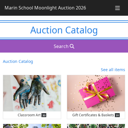
Marin School Moonlight Auction 2026
Auction Catalog
Search
Auction Catalog
See all items
items
item
Classroom Art
Gift Certificates & Baskets
33
31