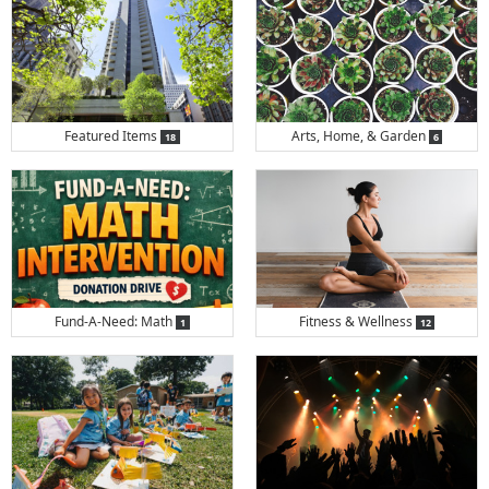
items
items
Featured Items
Arts, Home, & Garden
18
6
items
items
Fund-A-Need: Math
Fitness & Wellness
1
12